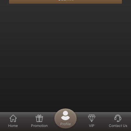
Profile
Home
Promotion
VIP
Contact Us