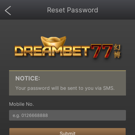
Reset Password
NOTICE:
Your password will be sent to you via SMS.
Mobile No.
Submit