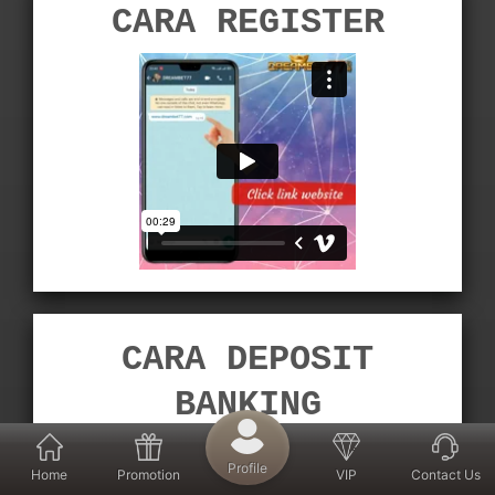
CARA REGISTER
CARA DEPOSIT
BANKING
Profile
Home
Promotion
VIP
Contact Us