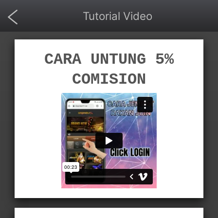
Tutorial Video
CARA UNTUNG 5%
COMISION